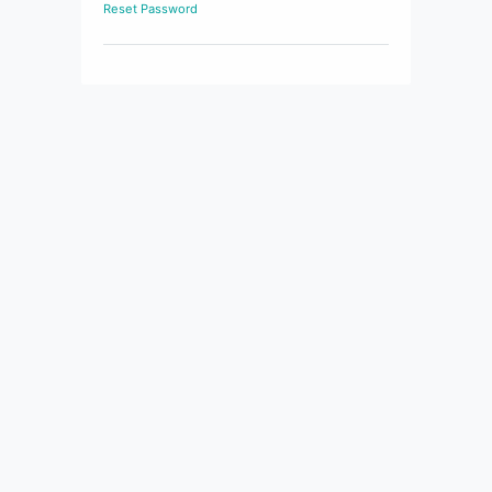
Reset Password