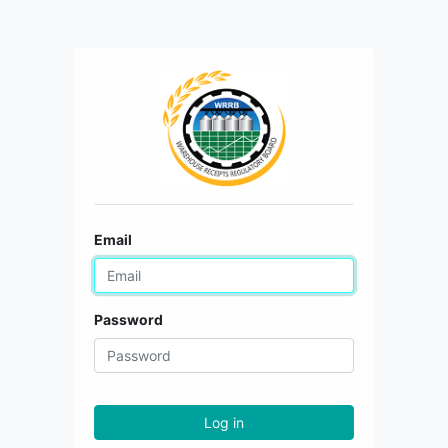
Email
Password
Log in